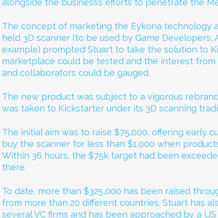
alongside the business’s efforts to penetrate the Me
The concept of marketing the Eykona technology a
held 3D scanner (to be used by Game Developers, An
example) prompted Stuart to take the solution to Ki
marketplace could be tested and the interest from 
and collaborators could be gauged.
The new product was subject to a vigorous rebrand
was taken to Kickstarter under its 3D scanning trad
The initial aim was to raise $75,000, offering early
buy the scanner for less than $1,000 when products 
Within 36 hours, the $75k target had been exceede
there.
To date, more than $325,000 has been raised throug
from more than 20 different countries. Stuart has al
several VC firms and has been approached by a US