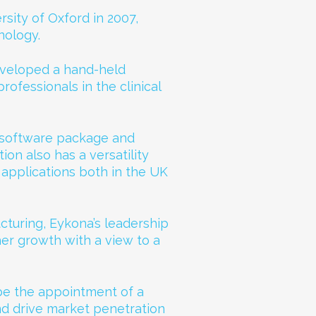
sity of Oxford in 2007,
nology.
developed a hand-held
ofessionals in the clinical
 software package and
tion also has a versatility
 applications both in the UK
cturing, Eykona’s leadership
her growth with a view to a
be the appointment of a
d drive market penetration