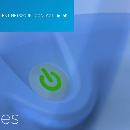
ALENT NETWORK
CONTACT
ies