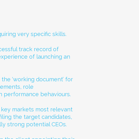
iring very specific skills.
essful track record of
experience of launching an
 the ‘working document’ for
rements, role
h performance behaviours.
e key markets most relevant
filing the target candidates,
lly strong potential CEOs.