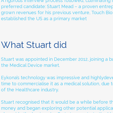
A rigorous interview process followed, culminating i
preferred candidate: Stuart Mead – a proven entr
grown revenues for his previous venture, Touch Bio
established the US as a primary market
What Stuart did
Stuart was appointed in December 2012, joining a b
the Medical Device market.
Eykona’s technology was impressive and highlydeve
time to commercialise it as a medical solution, due 
of the Healthcare industry.
Stuart recognised that it would be a while before
money and began exploring other potential applica