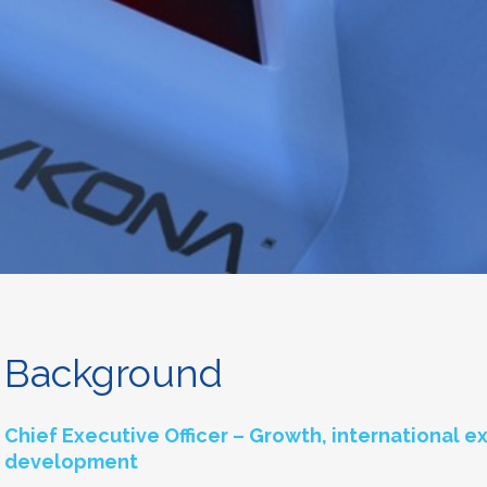
Background
Chief Executive Officer – Growth, international 
development