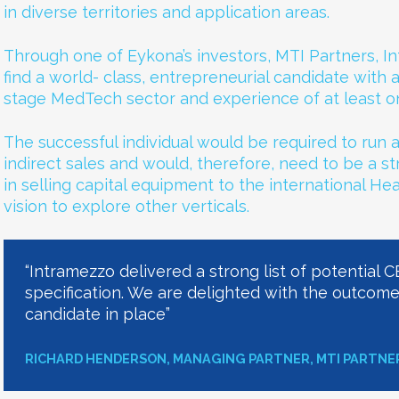
in diverse territories and application areas.
Through one of Eykona’s investors, MTI Partners, 
find a world- class, entrepreneurial candidate with 
stage MedTech sector and experience of at least on
The successful individual would be required to run a
indirect sales and would, therefore, need to be a s
in selling capital equipment to the international He
vision to explore other verticals.
“Intramezzo delivered a strong list of potential 
specification. We are delighted with the outcom
candidate in place”
RICHARD HENDERSON, MANAGING PARTNER, MTI PARTNE