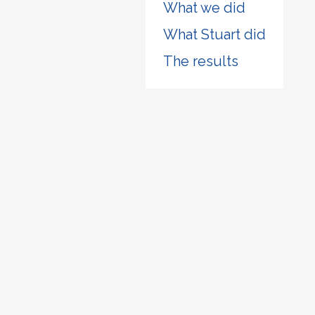
What we did
What Stuart did
The results