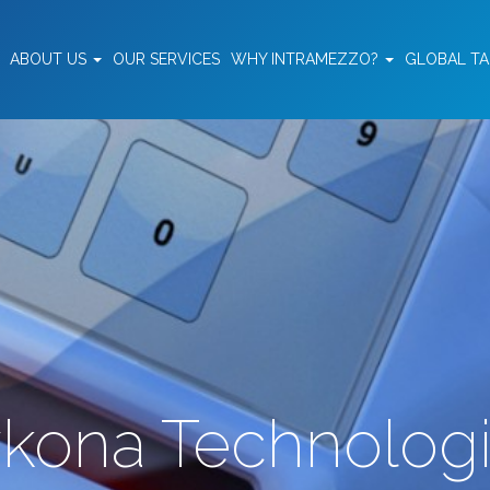
ABOUT US
OUR SERVICES
WHY INTRAMEZZO?
GLOBAL T
kona Technolog