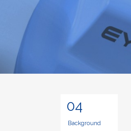
04
Background