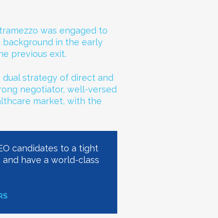
Intramezzo was engaged to
a background in the early
e previous exit.
 dual strategy of direct and
trong negotiator, well-versed
althcare market, with the
CEO candidates to a tight
e and have a world-class
RS