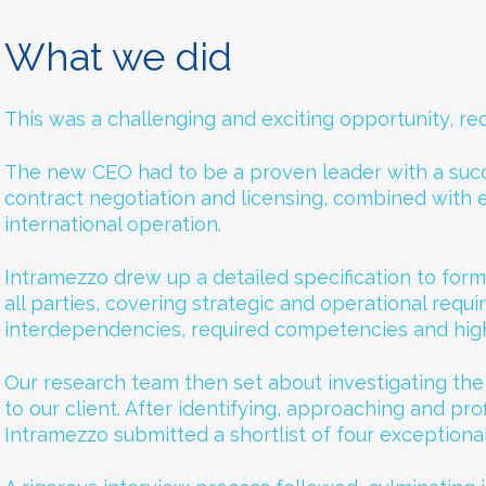
What we did
This was a challenging and exciting opportunity, requ
The new CEO had to be a proven leader with a succ
contract negotiation and licensing, combined with 
international operation.
Intramezzo drew up a detailed specification to form
all parties, covering strategic and operational requi
interdependencies, required competencies and hig
Our research team then set about investigating th
to our client. After identifying, approaching and pro
Intramezzo submitted a shortlist of four exceptiona