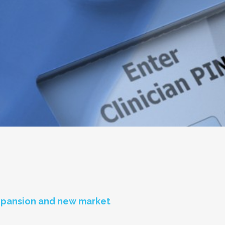
expansion and new market