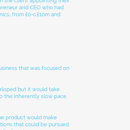
n the client appointing their
epreneur and CEO who had
nics, from £0-c.£10m and
usiness that was focused on
loped but it would take
to the inherently slow pace
 the product would make
tions that could be pursued