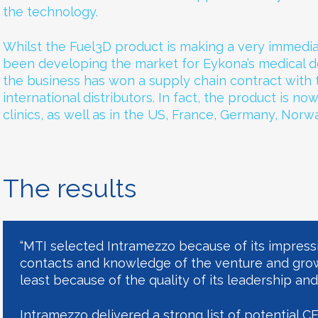
the technology.
Whilst the Fuel3D product is making a very immedia
been developing the market for Eykona’s medical de
the business has won a supply chain contract with
international distributors. In fact, the product is no
clinics, as well as in the US, France, Germany, Norwa
The results
“MTI selected Intramezzo because of its impress
contacts and knowledge of the venture and gro
least because of the quality of its leadership and
Intramezzo delivered a strong list of potential C