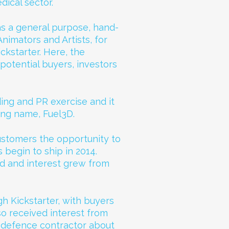
dical sector.
s a general purpose, hand-
imators and Artists, for
ckstarter. Here, the
potential buyers, investors
ing and PR exercise and it
ing name, Fuel3D.
 customers the opportunity to
begin to ship in 2014.
d and interest grew from
h Kickstarter, with buyers
so received interest from
 defence contractor about