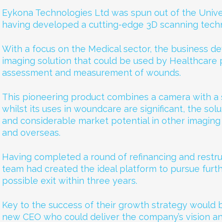
Eykona Technologies Ltd was spun out of the Univer
having developed a cutting-edge 3D scanning tech
With a focus on the Medical sector, the business 
imaging solution that could be used by Healthcare pr
assessment and measurement of wounds.
This pioneering product combines a camera with a
whilst its uses in woundcare are significant, the solu
and considerable market potential in other imaging
and overseas.
Having completed a round of refinancing and restru
team had created the ideal platform to pursue furt
possible exit within three years.
Key to the success of their growth strategy would 
new CEO who could deliver the company’s vision an