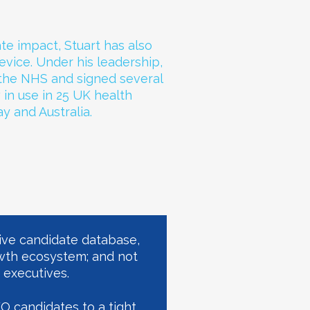
te impact, Stuart has also
vice. Under his leadership,
 the NHS and signed several
w in use in 25 UK health
y and Australia.
ive candidate database,
wth ecosystem; and not
 executives.
EO candidates to a tight