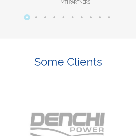
MTI PARTNERS
Some Clients