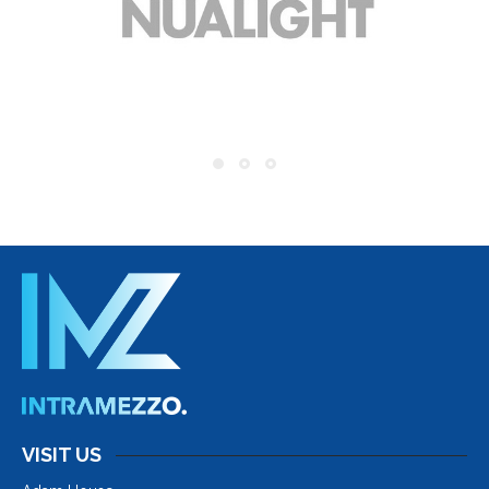
VISIT US