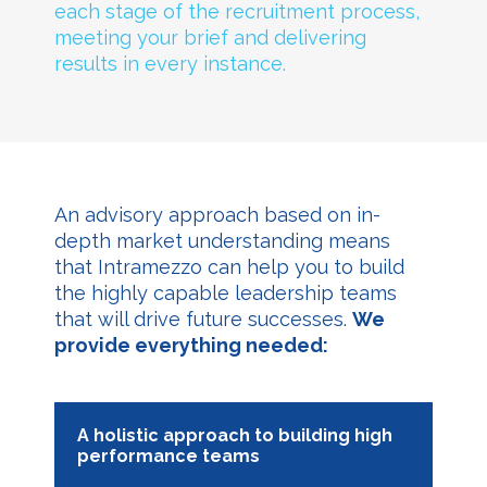
each stage of the recruitment process,
meeting your brief and delivering
results in every instance.
An advisory approach based on in-
depth market understanding means
that Intramezzo can help you to build
the highly capable leadership teams
that will drive future successes.
We
provide everything needed:
A holistic approach to building high
performance teams