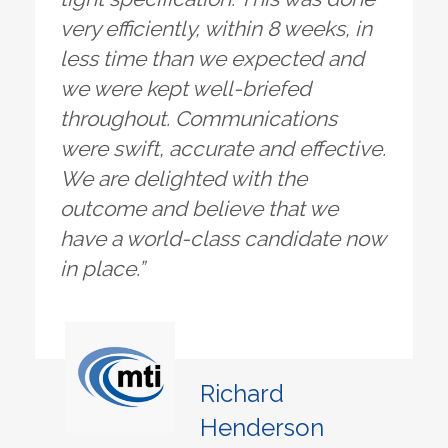
very efficiently, within 8 weeks, in
less time than we expected and
we were kept well-briefed
throughout. Communications
were swift, accurate and effective.
We are delighted with the
outcome and believe that we
have a world-class candidate now
in place.”
Richard
Henderson