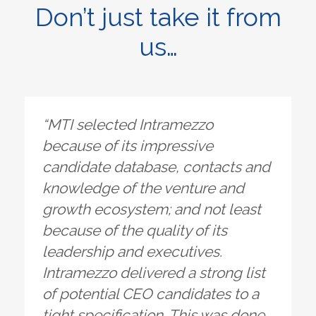
Don’t just take it from
us…
“MTI selected Intramezzo
because of its impressive
candidate database, contacts and
knowledge of the venture and
growth ecosystem; and not least
because of the quality of its
leadership and executives.
Intramezzo delivered a strong list
of potential CEO candidates to a
tight specification. This was done