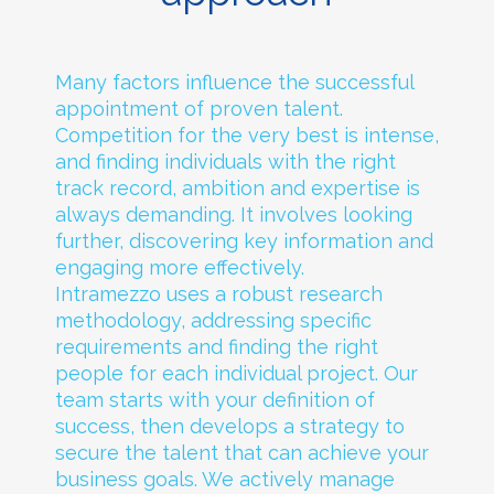
Many factors influence the successful
appointment of proven talent.
Competition for the very best is intense,
and finding individuals with the right
track record, ambition and expertise is
always demanding. It involves looking
further, discovering key information and
engaging more effectively.
Intramezzo uses a robust research
methodology, addressing specific
requirements and finding the right
people for each individual project. Our
team starts with your definition of
success, then develops a strategy to
secure the talent that can achieve your
business goals. We actively manage