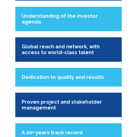
Understanding of the investor
agenda
Global reach and network, with
access to world-class talent
Dedication to quality and results
Proven project and stakeholder
management
A 20+ years track record