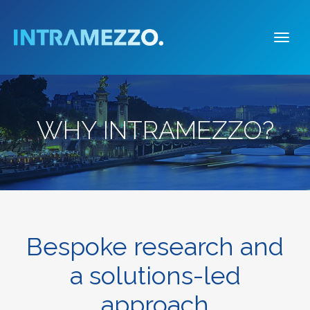
Togg
navi
WHY INTRAMEZZO?
Bespoke research and
a solutions-led
approach