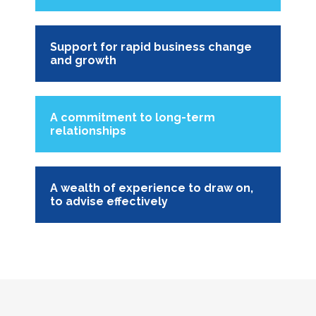
Support for rapid business change
and growth
A commitment to long-term
relationships
A wealth of experience to draw on,
to advise effectively