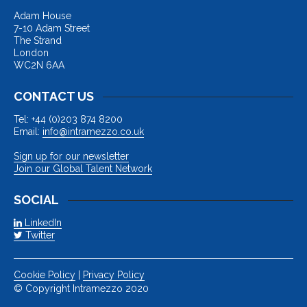
Adam House
7-10 Adam Street
The Strand
London
WC2N 6AA
CONTACT US
Tel: +44 (0)203 874 8200
Email:
info@intramezzo.co.uk
Sign up for our newsletter
Join our Global Talent Network
SOCIAL
LinkedIn
Twitter
Cookie Policy
|
Privacy Policy
© Copyright Intramezzo 2020