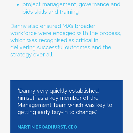
project management, governance and
bids skills and training
Danny also ensured MA’s broader
workforce were engaged with the process,
which was recognised as critical in
delivering successful outcomes and the
strategy over all.
“Danny very quickly established
himself as a key member of the
Management Team which was key to
getting early buy-in to change.”
MARTIN BROADHURST, CEO