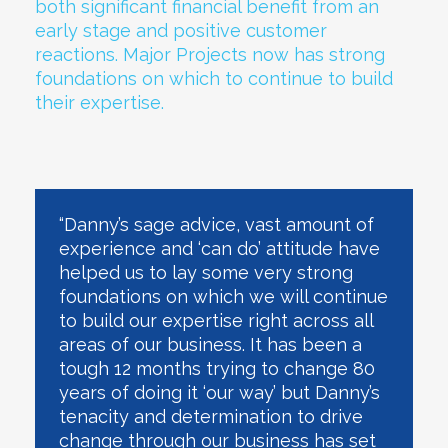
both significant financial benefit from an
early stage and positive customer
reactions. Major Projects now has strong
foundations on which to continue to build
their expertise.
“Danny’s sage advice, vast amount of
experience and ‘can do’ attitude have
helped us to lay some very strong
foundations on which we will continue
to build our expertise right across all
areas of our business. It has been a
tough 12 months trying to change 80
years of doing it ‘our way’ but Danny’s
tenacity and determination to drive
change through our business has set