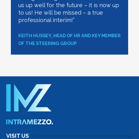
us up well for the future – it is now up
to us! He will be missed – a true
professional interim!”
KEITH HUSSEY, HEAD OF HR AND KEY MEMBER
OF THE STEERING GROUP
VISIT US