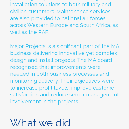
installation solutions to both military and
civilian customers. Maintenance services
are also provided to national air forces
across Western Europe and South Africa, as
well as the RAF.
Major Projects is a significant part of the MA
business delivering innovative yet complex
design and install projects. The MA board
recognised that improvements were
needed in both business processes and
monitoring delivery. Their objectives were
to increase profit levels, improve customer
satisfaction and reduce senior management
involvement in the projects.
What we did