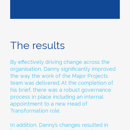
The results
By effectively driving change across the
organisation, Danny significantly improved
the way the work of the Major Projects
team was delivered. At the completion of
his brief, there was a robust governance
process in place including an internal
appointment to a new Head of
Transformation role.
In addition, Danny’s changes resulted in