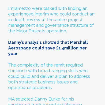
Intramezzo were tasked with finding an
experienced interim who could conduct an
in-depth review of the entire project
management and governance structure of
the Major Projects operation.
Danny’s analysis showed that Marshall
Aerospace could save £1.4million per
year
The complexity of the remit required
someone with broad-ranging skills who
could build and deliver a plan to address
both strategic business issues and
operational problems.
MA selected Danny Burke for his
impressive track record in delivering