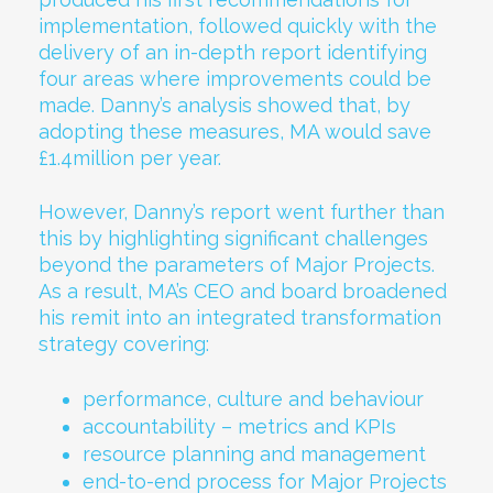
implementation, followed quickly with the
delivery of an in-depth report identifying
four areas where improvements could be
made. Danny’s analysis showed that, by
adopting these measures, MA would save
£1.4million per year.
However, Danny’s report went further than
this by highlighting significant challenges
beyond the parameters of Major Projects.
As a result, MA’s CEO and board broadened
his remit into an integrated transformation
strategy covering:
performance, culture and behaviour
accountability – metrics and KPIs
resource planning and management
end-to-end process for Major Projects