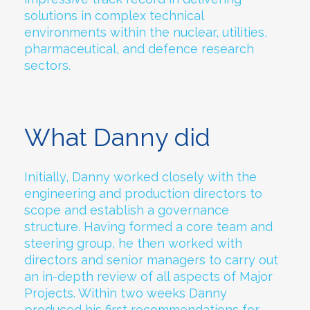
solutions in complex technical
environments within the nuclear, utilities,
pharmaceutical, and defence research
sectors.
What Danny did
Initially, Danny worked closely with the
engineering and production directors to
scope and establish a governance
structure. Having formed a core team and
steering group, he then worked with
directors and senior managers to carry out
an in-depth review of all aspects of Major
Projects. Within two weeks Danny
produced his first recommendations for