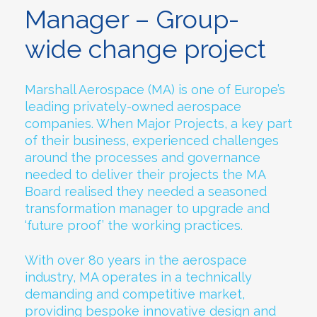
Manager – Group-
wide change project
Marshall Aerospace (MA) is one of Europe’s
leading privately-owned aerospace
companies. When Major Projects, a key part
of their business, experienced challenges
around the processes and governance
needed to deliver their projects the MA
Board realised they needed a seasoned
transformation manager to upgrade and
‘future proof’ the working practices.
With over 80 years in the aerospace
industry, MA operates in a technically
demanding and competitive market,
providing bespoke innovative design and