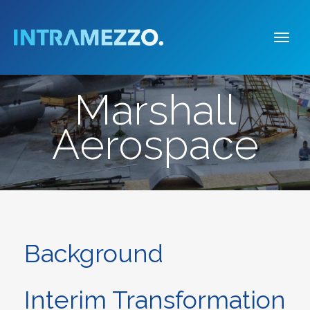
Togg
navi
Marshall
Aerospace
Background
Interim Transformation